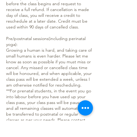
before the class begins and request to
receive a full refund. If cancellation is made
day of class, you will receive a credit to
reschedule at a later date. Credit must be
used within 90 days of cancelled class.
Pre/postnatal sessions(including perinatal
yoga):
Growing a human is hard, and taking care of
small humans is even harder. Please let me
know as soon as possible if you must miss or
cancel. Any missed or cancelled class time
will be honoured, and when applicable, your
class pass will be extended a week, unless I
am otherwise notified for rescheduling.
**For prenatal students, in the event you go
into labour before you have used up your
class pass, your class pass will be paused,
and all remaining classes will automatically
be transferred to postnatal or regular
classes as per your needs. Please contact
me when you are ready to begin classes
again to schedule.