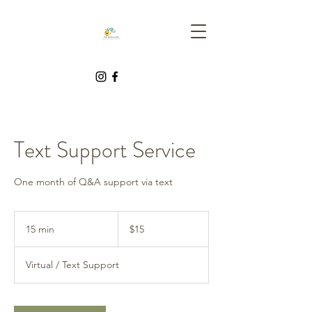
Text Support Service
One month of Q&A support via text
15
Canadian
15 min
1
$15
dollars
5
m
Virtual / Text Support
i
n