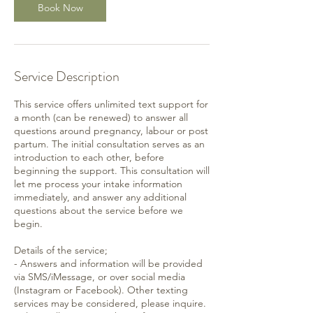
Book Now
Service Description
This service offers unlimited text support for
a month (can be renewed) to answer all
questions around pregnancy, labour or post
partum. The initial consultation serves as an
introduction to each other, before
beginning the support. This consultation will
let me process your intake information
immediately, and answer any additional
questions about the service before we
begin.
Details of the service;
- Answers and information will be provided
via SMS/iMessage, or over social media
(Instagram or Facebook). Other texting
services may be considered, please inquire.