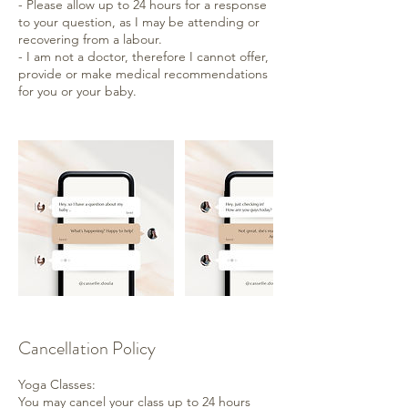
- Please allow up to 24 hours for a response
to your question, as I may be attending or
recovering from a labour.
- I am not a doctor, therefore I cannot offer,
provide or make medical recommendations
for you or your baby.
Cancellation Policy
Yoga Classes:
You may cancel your class up to 24 hours