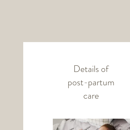
Details of
post-partum
care