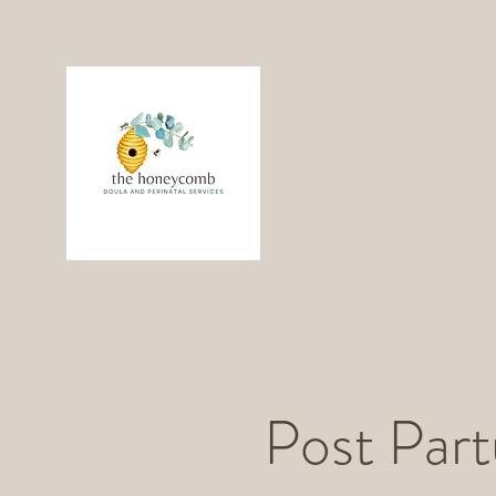
Post Par