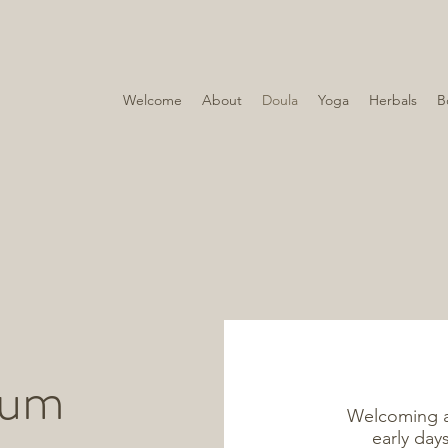
Welcome
About
Doula
Yoga
Herbals
B
tum
Welcoming a 
early day