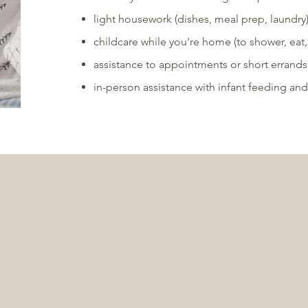
light housework (dishes, meal prep, laundry
childcare while you're home (to shower, eat, r
assistance to appointments or short errands
in-person assistance with infant feeding and