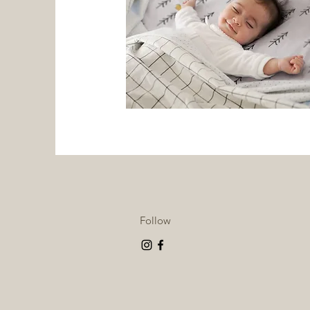
Follow