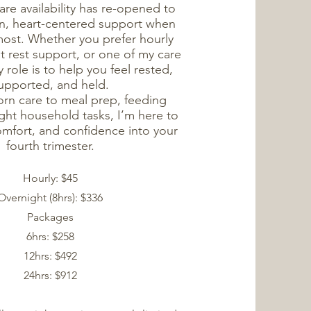
re availability has re-opened to
on, heart-centered support when
most. Whether you prefer hourly
ht rest support, or one of my care
role is to help you feel rested,
upported, and held.
n care to meal prep, feeding
ght household tasks, I’m here to
omfort, and confidence into your
fourth trimester.
Hourly: $45
Overnight (8hrs): $336
Packages
6hrs: $258
12hrs: $492
24hrs: $912