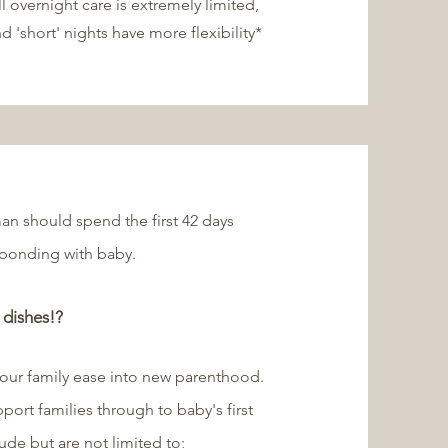
ll overnight care is extremely limited,
nd 'short' nights have more flexibility*
an should spend the first 42 days
 bonding with baby.
 dishes!?
your family ease into new parenthood.
pport families through to baby's first
ude but are not limited to;