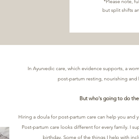
*Please note, fu
but split shifts a
In Ayurvedic care, which evidence supports, a wom
post-partum resting, nourishing and
But who's going to do the
Hiring a doula for post-partum care can help you and 
Post-partum care looks different for every family. I su
birthday. Some of the things I help with incl