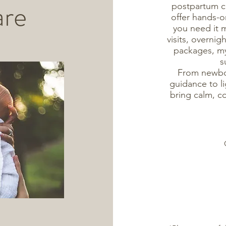
are
postpartum ca
offer hands-
you need it 
visits, overnig
packages, my 
s
From newbor
guidance to li
bring calm, c