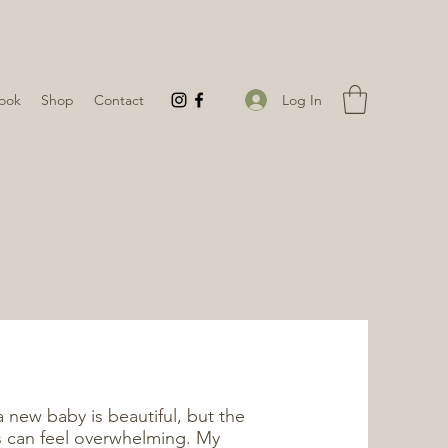
Log In
ook
Shop
Contact
new baby is beautiful, but the
s can feel overwhelming. My