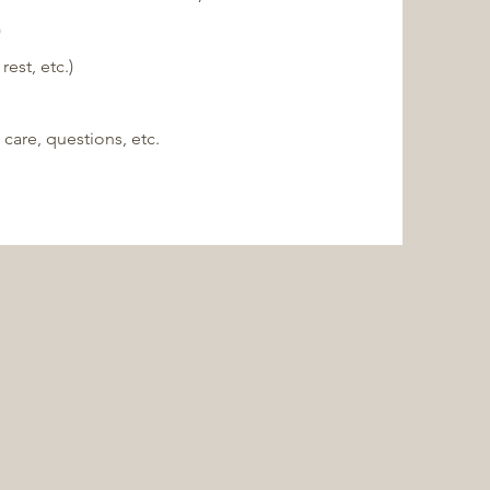
)
est, etc.)
 care, questions, etc.