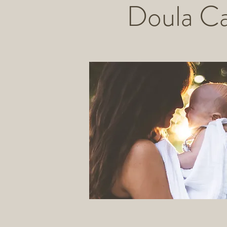
Doula C