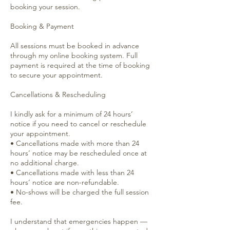
booking your session.
Booking & Payment
All sessions must be booked in advance
through my online booking system. Full
payment is required at the time of booking
to secure your appointment.
Cancellations & Rescheduling
I kindly ask for a minimum of 24 hours’
notice if you need to cancel or reschedule
your appointment.
• Cancellations made with more than 24
hours’ notice may be rescheduled once at
no additional charge.
• Cancellations made with less than 24
hours’ notice are non-refundable.
• No-shows will be charged the full session
fee.
I understand that emergencies happen —