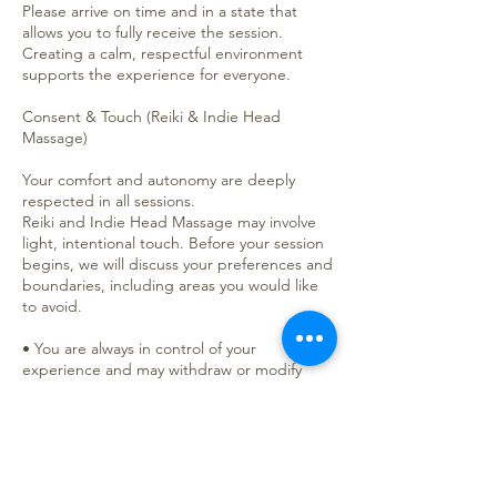
Please arrive on time and in a state that
allows you to fully receive the session.
Creating a calm, respectful environment
supports the experience for everyone.
Consent & Touch (Reiki & Indie Head
Massage)
Your comfort and autonomy are deeply
respected in all sessions.
Reiki and Indie Head Massage may involve
light, intentional touch. Before your session
begins, we will discuss your preferences and
boundaries, including areas you would like
to avoid.
• You are always in control of your
experience and may withdraw or modify
consent at any time.
• Non-touch (hands-off) Reiki is always
available.
• I will check in as needed throughout the
session to ensure your comfort.