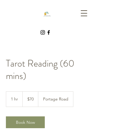
Tarot Reading (60
mins)
70
Canadian
1 hr
1
$70
Portage Road
dollars
h
Book Now