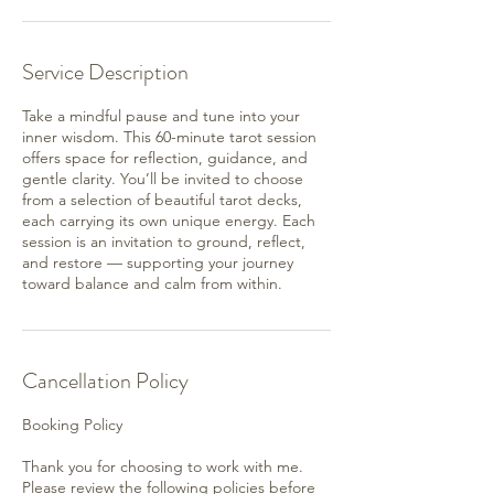
Service Description
Take a mindful pause and tune into your
inner wisdom. This 60-minute tarot session
offers space for reflection, guidance, and
gentle clarity. You’ll be invited to choose
from a selection of beautiful tarot decks,
each carrying its own unique energy. Each
session is an invitation to ground, reflect,
and restore — supporting your journey
toward balance and calm from within.
Cancellation Policy
Booking Policy
Thank you for choosing to work with me.
Please review the following policies before