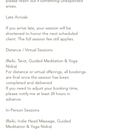
please reach out if something unexpected
arises.
Late Arrivals
If you arrive late, your session will be
shortened to honor the next scheduled
client. The full session fee still applies.
Distance / Virtual Sessions
(Reiki, Tarot, Guided Meditation & Yoga
Nidra)
For distance or virtual offerings, all bookings
are final once the session has been
completed and delivered.
If you need to adjust your booking time,
please notify me at least 24 hours in
advance.
In-Person Sessions
(Reiki, Indie Head Massage, Guided
Meditation & Yoga Nidra)