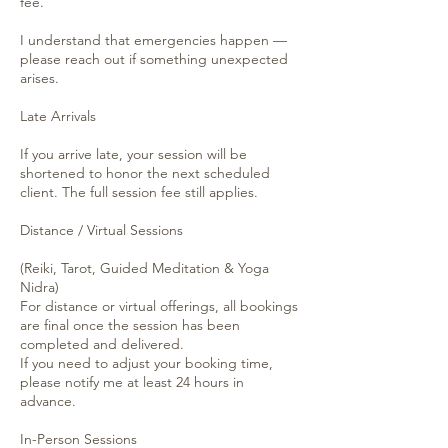
fee.
I understand that emergencies happen —
please reach out if something unexpected
arises.
Late Arrivals
If you arrive late, your session will be
shortened to honor the next scheduled
client. The full session fee still applies.
Distance / Virtual Sessions
(Reiki, Tarot, Guided Meditation & Yoga
Nidra)
For distance or virtual offerings, all bookings
are final once the session has been
completed and delivered.
If you need to adjust your booking time,
please notify me at least 24 hours in
advance.
In-Person Sessions