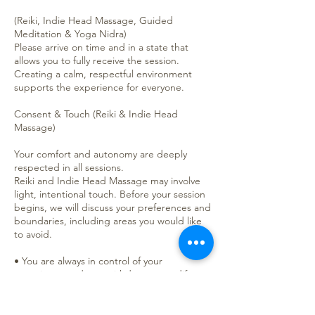
(Reiki, Indie Head Massage, Guided
Meditation & Yoga Nidra)
Please arrive on time and in a state that
allows you to fully receive the session.
Creating a calm, respectful environment
supports the experience for everyone.
Consent & Touch (Reiki & Indie Head
Massage)
Your comfort and autonomy are deeply
respected in all sessions.
Reiki and Indie Head Massage may involve
light, intentional touch. Before your session
begins, we will discuss your preferences and
boundaries, including areas you would like
to avoid.
• You are always in control of your
experience and may withdraw or modify
consent at any time.
• Non-touch (hands-off) Reiki is always
available.