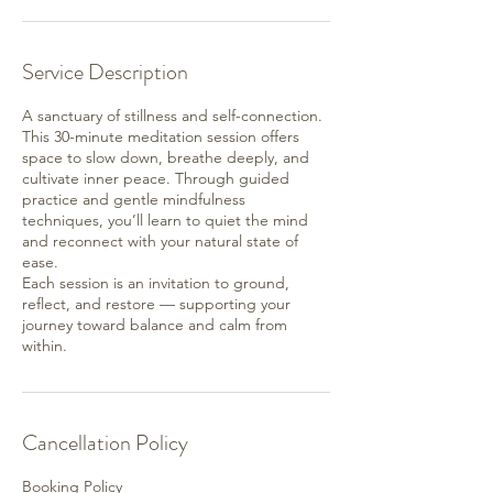
Service Description
A sanctuary of stillness and self-connection.
This 30-minute meditation session offers
space to slow down, breathe deeply, and
cultivate inner peace. Through guided
practice and gentle mindfulness
techniques, you’ll learn to quiet the mind
and reconnect with your natural state of
ease.
Each session is an invitation to ground,
reflect, and restore — supporting your
journey toward balance and calm from
within.
Cancellation Policy
Booking Policy