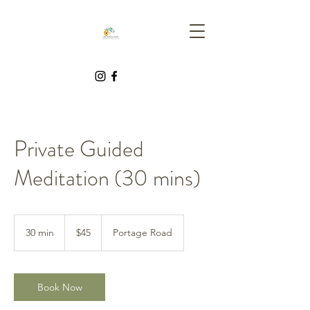
Private Guided
Meditation (30 mins)
45
Canadian
30 min
3
$45
Portage Road
dollars
0
m
i
n
Book Now