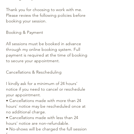
Thank you for choosing to work with me.
Please review the following policies before
booking your session.
Booking & Payment
All sessions must be booked in advance
through my online booking system. Full
payment is required at the time of booking
to secure your appointment.
Cancellations & Rescheduling
I kindly ask for a minimum of 24 hours’
notice if you need to cancel or reschedule
your appointment.
• Cancellations made with more than 24
hours’ notice may be rescheduled once at
no additional charge.
• Cancellations made with less than 24
hours’ notice are non-refundable.
• No-shows will be charged the full session