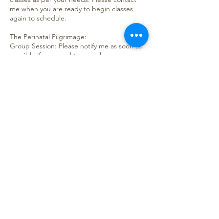
me when you are ready to begin classes
again to schedule.
The Perinatal Pilgrimage:
Group Session: Please notify me as soon as
possible if you need to cancel your
attendance of the course, as spaces are
limited. Refunds will only be issued if
cancelled one week before the session
starts (exceptions do apply), credit for
future services will be issued if cancelled
with less than a week’s notice. Credit will be
good for one year.
Private Sessions: Please notify me as soon as
possible if you need to re-schedule your
sessions. If you need to cancel your
sessions, again, please let me know as soon
as possible, so a refund can be issued.
Contact Details