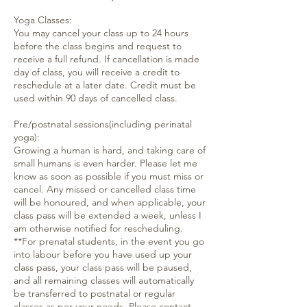
Yoga Classes:
You may cancel your class up to 24 hours
before the class begins and request to
receive a full refund. If cancellation is made
day of class, you will receive a credit to
reschedule at a later date. Credit must be
used within 90 days of cancelled class.
Pre/postnatal sessions(including perinatal
yoga):
Growing a human is hard, and taking care of
small humans is even harder. Please let me
know as soon as possible if you must miss or
cancel. Any missed or cancelled class time
will be honoured, and when applicable, your
class pass will be extended a week, unless I
am otherwise notified for rescheduling.
**For prenatal students, in the event you go
into labour before you have used up your
class pass, your class pass will be paused,
and all remaining classes will automatically
be transferred to postnatal or regular
classes as per your needs. Please contact