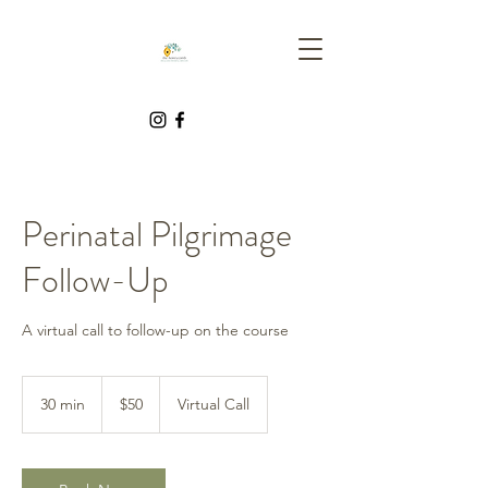
Perinatal Pilgrimage
Follow-Up
A virtual call to follow-up on the course
50
Canadian
30 min
3
$50
Virtual Call
dollars
0
m
i
n