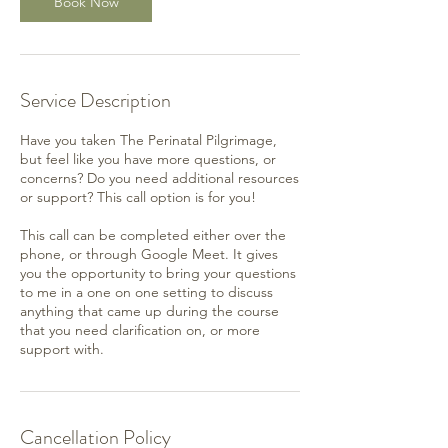
Book Now
Service Description
Have you taken The Perinatal Pilgrimage,
but feel like you have more questions, or
concerns? Do you need additional resources
or support? This call option is for you!
This call can be completed either over the
phone, or through Google Meet. It gives
you the opportunity to bring your questions
to me in a one on one setting to discuss
anything that came up during the course
that you need clarification on, or more
support with.
Cancellation Policy