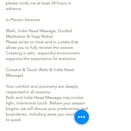
please notify me at least 24 hours in
advance.
In-Person Sessions
(Reiki, Indie Head Massage, Guided
Meditation & Yoga Nidra)
Please arrive on time and in a state that
allows you to fully receive the session.
Creating a calm, respectful environment
supports the experience for everyone.
Consent & Touch (Reiki & Indie Head
Massage)
Your comfort and autonomy are deeply
respected in all sessions.
Reiki and Indie Head Massage may involve
light, intentional touch. Before your session
begins, we will discuss your preferences and
boundaries, including areas you would like
to avoid.
• You are always in control of your