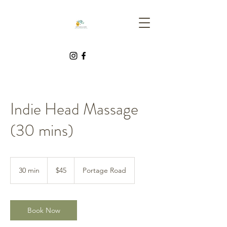
Indie Head Massage
(30 mins)
45
Canadian
30 min
3
$45
Portage Road
dollars
0
m
i
n
Book Now