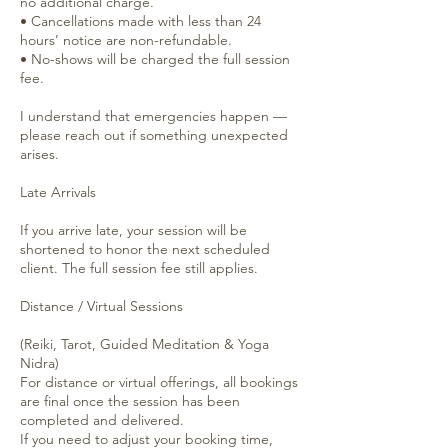
no additional charge.
• Cancellations made with less than 24
hours’ notice are non-refundable.
• No-shows will be charged the full session
fee.
I understand that emergencies happen —
please reach out if something unexpected
arises.
Late Arrivals
If you arrive late, your session will be
shortened to honor the next scheduled
client. The full session fee still applies.
Distance / Virtual Sessions
(Reiki, Tarot, Guided Meditation & Yoga
Nidra)
For distance or virtual offerings, all bookings
are final once the session has been
completed and delivered.
If you need to adjust your booking time,