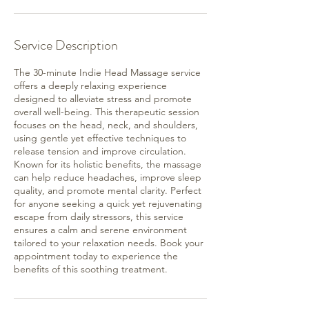
Service Description
The 30-minute Indie Head Massage service
offers a deeply relaxing experience
designed to alleviate stress and promote
overall well-being. This therapeutic session
focuses on the head, neck, and shoulders,
using gentle yet effective techniques to
release tension and improve circulation.
Known for its holistic benefits, the massage
can help reduce headaches, improve sleep
quality, and promote mental clarity. Perfect
for anyone seeking a quick yet rejuvenating
escape from daily stressors, this service
ensures a calm and serene environment
tailored to your relaxation needs. Book your
appointment today to experience the
benefits of this soothing treatment.