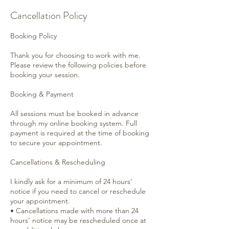
Cancellation Policy
Booking Policy
Thank you for choosing to work with me.
Please review the following policies before
booking your session.
Booking & Payment
All sessions must be booked in advance
through my online booking system. Full
payment is required at the time of booking
to secure your appointment.
Cancellations & Rescheduling
I kindly ask for a minimum of 24 hours’
notice if you need to cancel or reschedule
your appointment.
• Cancellations made with more than 24
hours’ notice may be rescheduled once at