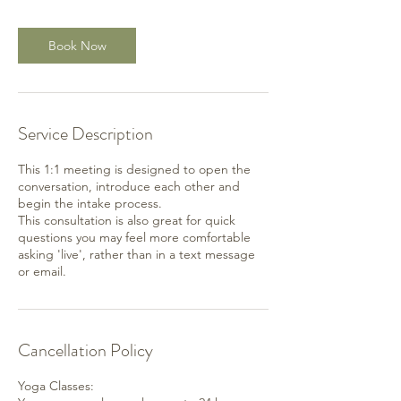
Book Now
Service Description
This 1:1 meeting is designed to open the
conversation, introduce each other and
begin the intake process.
This consultation is also great for quick
questions you may feel more comfortable
asking 'live', rather than in a text message
or email.
Cancellation Policy
Yoga Classes: