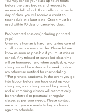
You may cancel your class up to 24 hours
before the class begins and request to
receive a full refund. If cancellation is made
day of class, you will receive a credit to
reschedule at a later date. Credit must be
used within 90 days of cancelled class.
Pre/postnatal sessions(including perinatal
yoga):
Growing a human is hard, and taking care of
small humans is even harder. Please let me
know as soon as possible if you must miss or
cancel. Any missed or cancelled class time
will be honoured, and when applicable, your
class pass will be extended a week, unless I
am otherwise notified for rescheduling.
**For prenatal students, in the event you go
into labour before you have used up your
class pass, your class pass will be paused,
and all remaining classes will automatically
be transferred to postnatal or regular
classes as per your needs. Please contact
me when you are ready to begin classes
again to schedule.