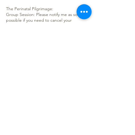
The Perinatal Pilgrimage:
Group Session: Please notify me as soon as
possible if you need to cancel your
attendance of the course, as spaces are
limited. Refunds will only be issued if
cancelled one week before the session
starts (exceptions do apply), credit for
future services will be issued if cancelled
with less than a week’s notice. Credit will be
good for one year.
Private Sessions: Please notify me as soon as
possible if you need to re-schedule your
sessions. If you need to cancel your
sessions, again, please let me know as soon
as possible, so a refund can be issued.
Contact Details
Niagara, ON, Canada
hello@thehoneycomb.ca