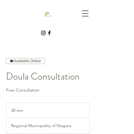
Available Online
Doula Consultation
Free Consultation
30 min
3
0
m
Regional Municipality of Niagara
i
n