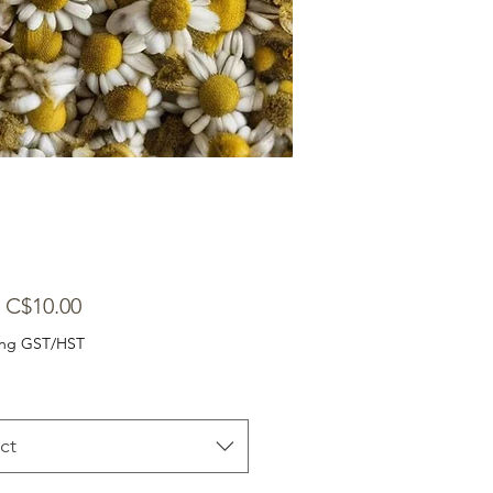
Sale
m
C$10.00
Price
ing GST/HST
ct