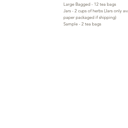
Large Bagged - 12 tea bags
Jars - 2 cups of herbs (Jars only av
paper packaged if shipping)
Sample - 2 tea bags