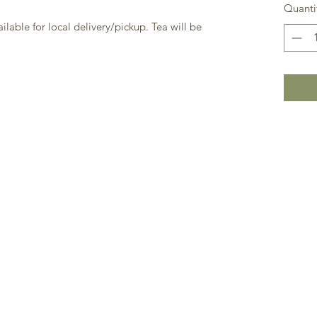
Quanti
ailable for local delivery/pickup. Tea will be