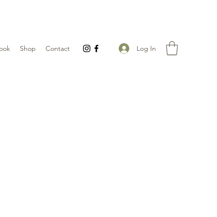
Log In
ook
Shop
Contact