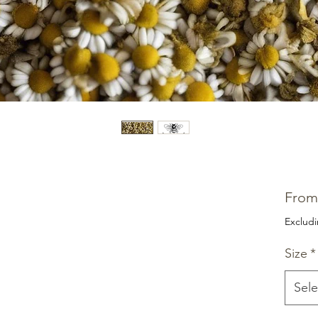
Fro
Exclud
Size
*
Sele