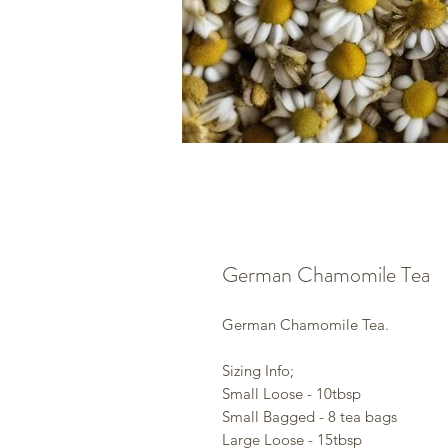
German Chamomile Tea
German Chamomile Tea.
Sizing Info;
Small Loose - 10tbsp
Small Bagged - 8 tea bags
Large Loose - 15tbsp