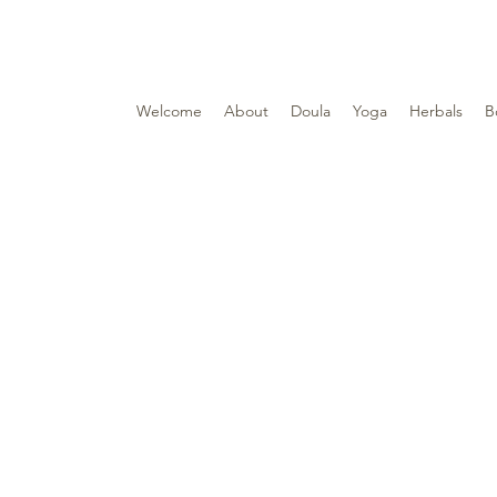
Welcome
About
Doula
Yoga
Herbals
B