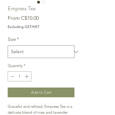
Empress Tea
Sale
From
C$10.00
Price
Excluding GST/HST
Size
*
Quantity
*
Add to Cart
Graceful and refined, Empress Tea is a
delicate blend of rose and lavender