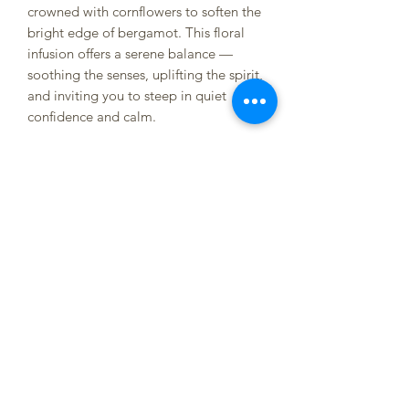
crowned with cornflowers to soften the
bright edge of bergamot. This floral
infusion offers a serene balance —
soothing the senses, uplifting the spirit,
and inviting you to steep in quiet
confidence and calm.
Herbs; Black Tea (Earl Grey), Rose,
Cornflowers, Lavender
Sizing Info;
Small Loose - 10tbsp
Small Bagged - 8 tea bags
Large Loose - 15tbsp
Large Bagged - 12 tea bags
Jars - 2 cups of herbs (Jars only
available for local delivery/pickup. Tea
will be paper packaged if shipping)
Sample - 2 tea bags