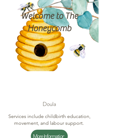
Welcome to The
Honeycomb
Doula
Services include childbirth education,
movement, and labour support.
More Information