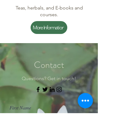
Teas, herbals, and E-books and
courses.
More Information
Contact
Questions? Get in touch!
First Name
Last Name