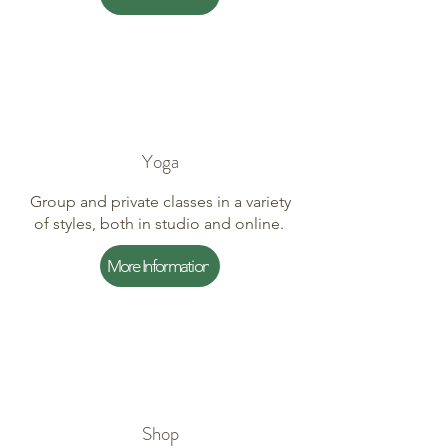
Yoga
Group and private classes in a variety
of styles, both in studio and online.
More Information
Shop