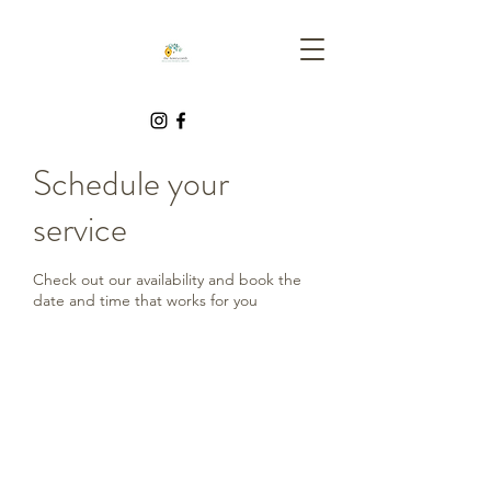
Schedule your
service
Check out our availability and book the
date and time that works for you