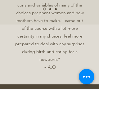
cons and variables of many of the
choices pregnant women and new
mothers have to make. I came out
of the course with a lot more
certainty in my choices, feel more
prepared to deal with any surprises
during birth and caring for a
newborn.”
~ A.O
Get in Touch
In person care is conducted with
Niagara, Hamilton, Brant and
Haldimand.
Please contact me for inquires into