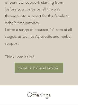
of perinatal support, starting from
before you conceive, all the way
through into support for the family to
babe's first birthday.
I offer a range of courses, 1:1 care at all
stages, as well as Ayruvedic and herbal
support.
Think I can help?
Book a Consultation
Offerings