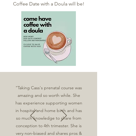
Coffee Date with a Doula will be!
“Taking Cass's prenatal course was
amazing and so worth while. She
has experience supporting women
in hospital and home birth and has
so much knowledge to share from
conception to 4th trimester. She is
very non-biased and shares pros &