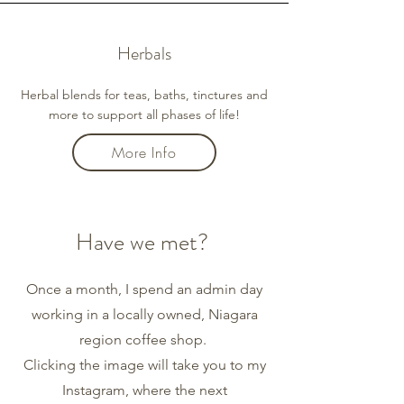
Herbals
Herbal blends for teas, baths, tinctures and
more to support all phases of life!
More Info
Have we met?
Once a month, I spend an admin day
working in a locally owned, Niagara
region coffee shop.
Clicking the image will take you to my
Instagram, where the next