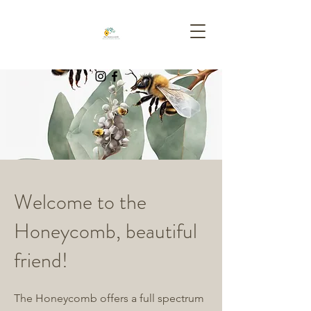
Welcome to the
Honeycomb, beautiful
friend!
The Honeycomb offers a full spectrum