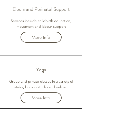
Doula and Perinatal Support
Services include childbirth education,
movement and labour support
More Info
Yoga
Group and private classes in a variety of
styles, both in studio and online.
More Info